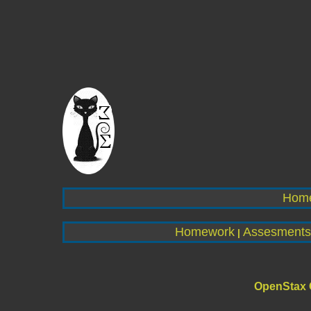
Hom
Homework
Assesments
|
OpenStax 