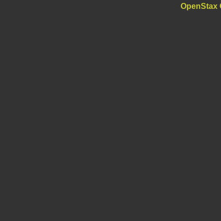
OpenStax 